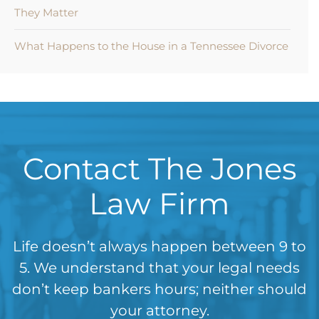
They Matter
What Happens to the House in a Tennessee Divorce
Contact The Jones
Law Firm
Life doesn’t always happen between 9 to
5. We understand that your legal needs
don’t keep bankers hours; neither should
your attorney.