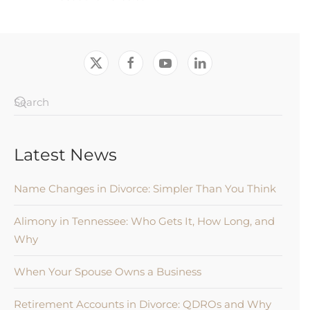
Latest News
Name Changes in Divorce: Simpler Than You Think
Alimony in Tennessee: Who Gets It, How Long, and
Why
When Your Spouse Owns a Business
Retirement Accounts in Divorce: QDROs and Why