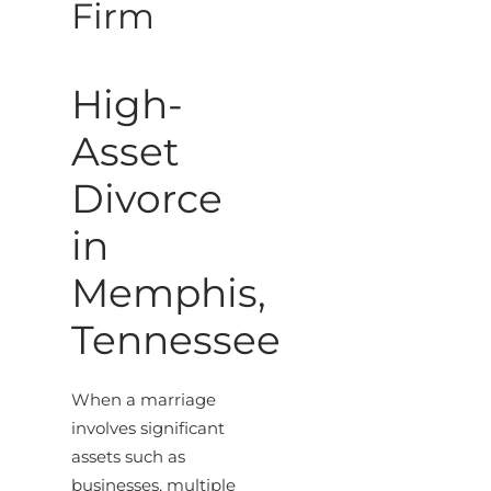
Firm
High-
Asset
Divorce
in
Memphis,
Tennessee
When a marriage
involves significant
assets such as
businesses, multiple