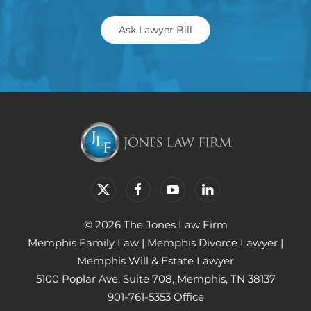
Ask Lawyer Bill
© 2026 The Jones Law Firm
Memphis Family Law
|
Memphis Divorce Lawyer
|
Memphis Will & Estate Lawyer
5100 Poplar Ave. Suite 708, Memphis, TN 38137
901-761-5353 Office