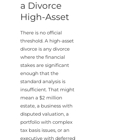
a Divorce
High-Asset
There is no official
threshold. A high-asset
divorce is any divorce
where the financial
stakes are significant
enough that the
standard analysis is
insufficient. That might
mean a $2 million
estate, a business with
disputed valuation, a
portfolio with complex
tax basis issues, or an
executive with deferred