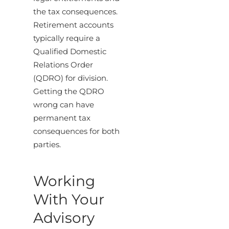
the tax consequences.
Retirement accounts
typically require a
Qualified Domestic
Relations Order
(QDRO) for division.
Getting the QDRO
wrong can have
permanent tax
consequences for both
parties.
Working
With Your
Advisory