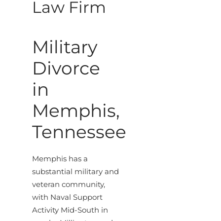
Law Firm
Military
Divorce
in
Memphis,
Tennessee
Memphis has a
substantial military and
veteran community,
with Naval Support
Activity Mid-South in