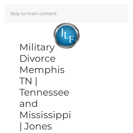
Skip to main content
Menu
Military
Divorce
Memphis
TN |
Tennessee
and
Mississippi
| Jones