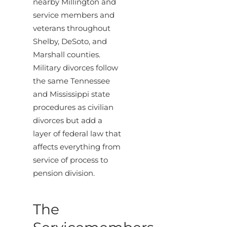
nearby Millington and
service members and
veterans throughout
Shelby, DeSoto, and
Marshall counties.
Military divorces follow
the same Tennessee
and Mississippi state
procedures as civilian
divorces but add a
layer of federal law that
affects everything from
service of process to
pension division.
The