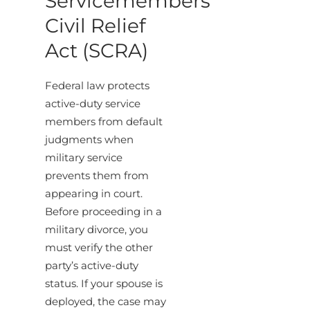
Servicemembers
Civil Relief
Act (SCRA)
Federal law protects
active-duty service
members from default
judgments when
military service
prevents them from
appearing in court.
Before proceeding in a
military divorce, you
must verify the other
party’s active-duty
status. If your spouse is
deployed, the case may