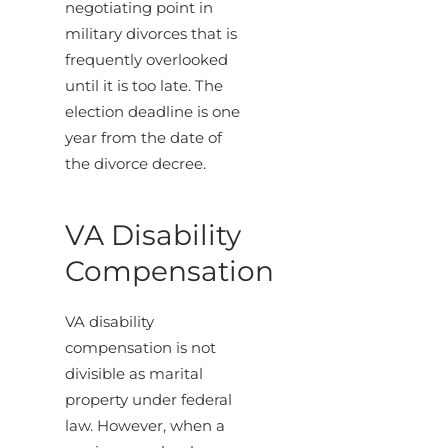
negotiating point in
military divorces that is
frequently overlooked
until it is too late. The
election deadline is one
year from the date of
the divorce decree.
VA Disability
Compensation
VA disability
compensation is not
divisible as marital
property under federal
law. However, when a