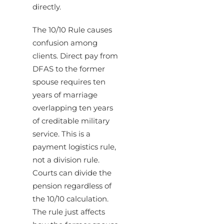
directly.
The 10/10 Rule causes
confusion among
clients. Direct pay from
DFAS to the former
spouse requires ten
years of marriage
overlapping ten years
of creditable military
service. This is a
payment logistics rule,
not a division rule.
Courts can divide the
pension regardless of
the 10/10 calculation.
The rule just affects