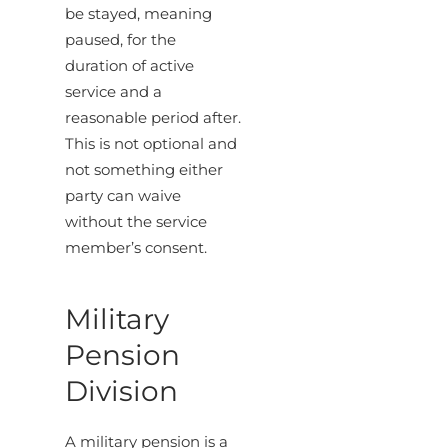
be stayed, meaning
paused, for the
duration of active
service and a
reasonable period after.
This is not optional and
not something either
party can waive
without the service
member’s consent.
Military
Pension
Division
A military pension is a