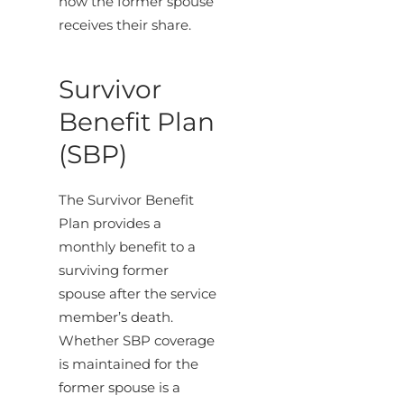
how the former spouse
receives their share.
Survivor
Benefit Plan
(SBP)
The Survivor Benefit
Plan provides a
monthly benefit to a
surviving former
spouse after the service
member’s death.
Whether SBP coverage
is maintained for the
former spouse is a