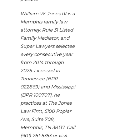
William W. Jones IV is a
Memphis family law
attorney, Rule 31 Listed
Family Mediator, and
Super Lawyers selectee
every consecutive year
from 2014 through
2025. Licensed in
Tennessee (BPR
022869) and Mississippi
(BPR 100707), he
practices at The Jones
Law Firm, 5100 Poplar
Ave, Suite 708,
Memphis, TN 38137. Call
(901) 761-5353 or visit