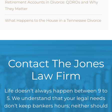
Retirement Accounts in Divorce: QDROs and Why
They Matter
What Happens to the House in a Tennessee Divorce
Contact The Jones
Law Firm
Life doesn’t always happen between 9 to
5. We understand that your legal needs
don’t keep bankers hours; neither should