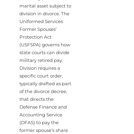
marital asset subject to
division in divorce. The
Uniformed Services
Former Spouses’
Protection Act
(USFSPA) governs how
state courts can divide
military retired pay.
Division requires a
specific court order,
typically drafted as part
of the divorce decree,
that directs the
Defense Finance and
Accounting Service
(DFAS) to pay the
former spouse’s share