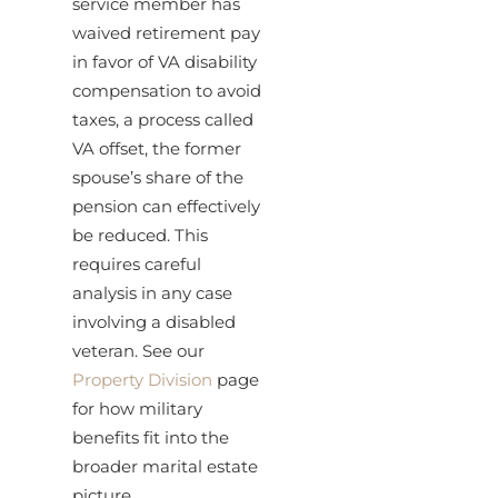
service member has
waived retirement pay
in favor of VA disability
compensation to avoid
taxes, a process called
VA offset, the former
spouse’s share of the
pension can effectively
be reduced. This
requires careful
analysis in any case
involving a disabled
veteran. See our
Property Division
page
for how military
benefits fit into the
broader marital estate
picture.