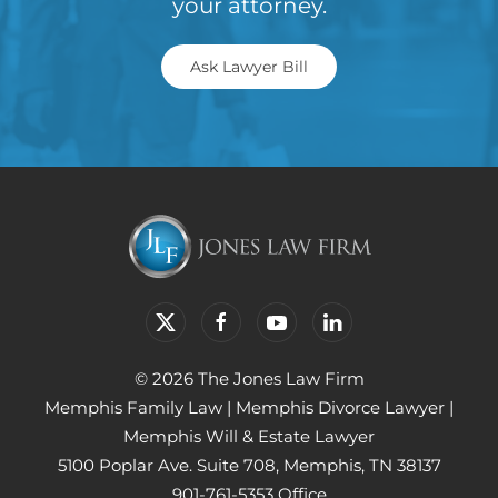
your attorney.
Ask Lawyer Bill
© 2026 The Jones Law Firm
Memphis Family Law
|
Memphis Divorce Lawyer
|
Memphis Will & Estate Lawyer
5100 Poplar Ave. Suite 708, Memphis, TN 38137
901-761-5353 Office