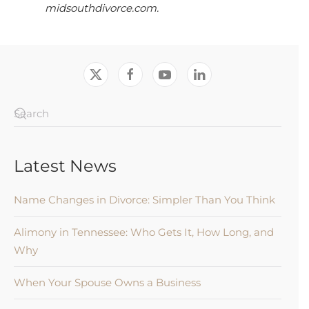
midsouthdivorce.com.
Latest News
Name Changes in Divorce: Simpler Than You Think
Alimony in Tennessee: Who Gets It, How Long, and
Why
When Your Spouse Owns a Business