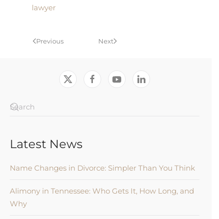
lawyer
Previous
Next
Latest News
Name Changes in Divorce: Simpler Than You Think
Alimony in Tennessee: Who Gets It, How Long, and
Why