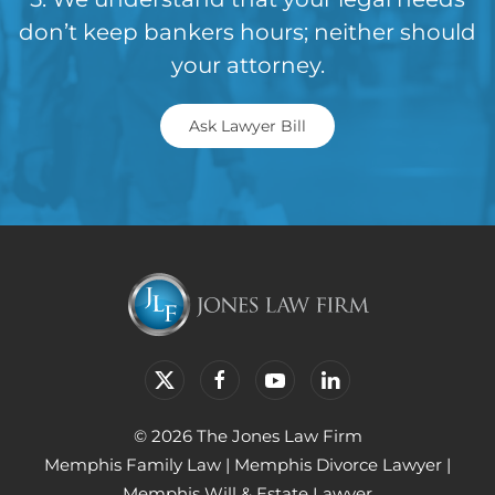
don’t keep bankers hours; neither should
your attorney.
Ask Lawyer Bill
© 2026 The Jones Law Firm
Memphis Family Law
|
Memphis Divorce Lawyer
|
Memphis Will & Estate Lawyer