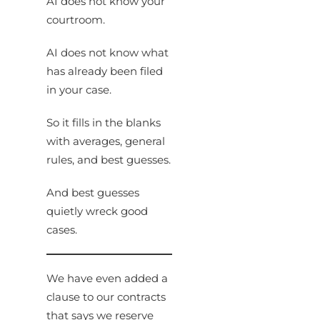
AI does not know your
courtroom.
AI does not know what
has already been filed
in your case.
So it fills in the blanks
with averages, general
rules, and best guesses.
And best guesses
quietly wreck good
cases.
We have even added a
clause to our contracts
that says we reserve