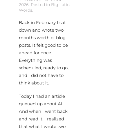
2026
. Posted in
Big Latin
Words
.
Back in February I sat
down and wrote two
months worth of blog
posts. It felt good to be
ahead for once.
Everything was
scheduled, ready to go,
and I did not have to
think about it.
Today I had an article
queued up about AI.
And when I went back
and read it, I realized
that what I wrote two