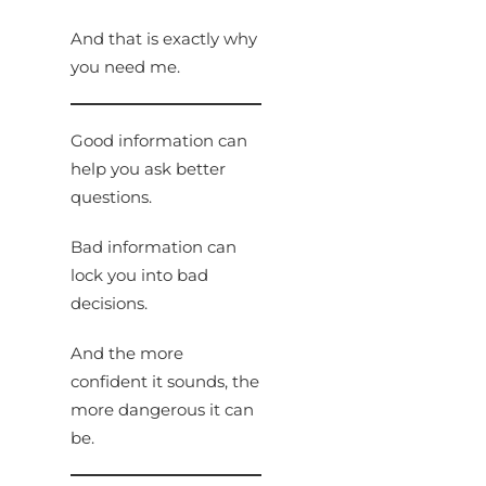
And that is exactly why
you need me.
Good information can
help you ask better
questions.
Bad information can
lock you into bad
decisions.
And the more
confident it sounds, the
more dangerous it can
be.