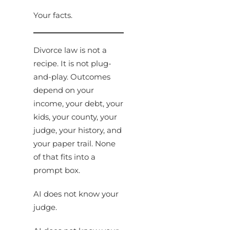
Your facts.
Divorce law is not a
recipe. It is not plug-
and-play. Outcomes
depend on your
income, your debt, your
kids, your county, your
judge, your history, and
your paper trail. None
of that fits into a
prompt box.
AI does not know your
judge.