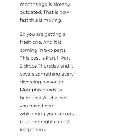
months ago is already
outdated. That is how
fast this is moving.
So you are getting a
fresh one. And it is
coming in two parts.
This post is Part 1. Part
2 drops Thursday and it
covers something every
divorcing person in
Memphis needs to
hear: that AI chatbot
you have been
whispering your secrets
to at midnight cannot
keep them.