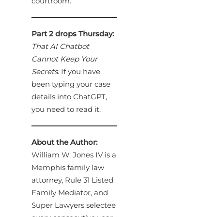
courtroom.
Part 2 drops Thursday:
That AI Chatbot
Cannot Keep Your
Secrets.
If you have
been typing your case
details into ChatGPT,
you need to read it.
About the Author:
William W. Jones IV is a
Memphis family law
attorney, Rule 31 Listed
Family Mediator, and
Super Lawyers selectee