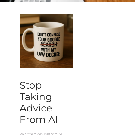
Stop
Taking
Advice
From AI
Written on
March 31,