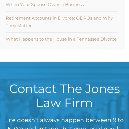
When Your Spouse Owns a Business
Retirement Accounts in Divorce: QDROs and Why
They Matter
What Happens to the House in a Tennessee Divorce
Contact The Jones
Law Firm
Life doesn’t always happen between 9 to
5. We understand that your legal needs