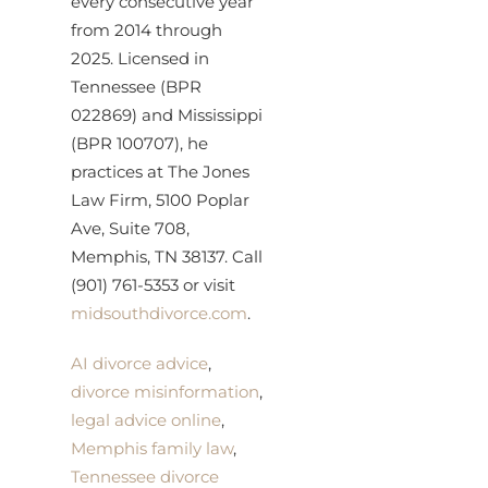
every consecutive year
from 2014 through
2025. Licensed in
Tennessee (BPR
022869) and Mississippi
(BPR 100707), he
practices at The Jones
Law Firm, 5100 Poplar
Ave, Suite 708,
Memphis, TN 38137. Call
(901) 761-5353 or visit
midsouthdivorce.com
.
AI divorce advice
,
divorce misinformation
,
legal advice online
,
Memphis family law
,
Tennessee divorce