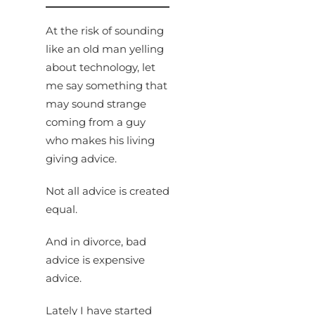
At the risk of sounding
like an old man yelling
about technology, let
me say something that
may sound strange
coming from a guy
who makes his living
giving advice.
Not all advice is created
equal.
And in divorce, bad
advice is expensive
advice.
Lately I have started