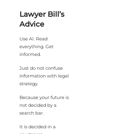
Lawyer Bill’s
Advice
Use AI. Read
everything. Get
informed.
Just do not confuse
information with legal
strategy.
Because your future is
not decided by a
search bar.
It is decided in a