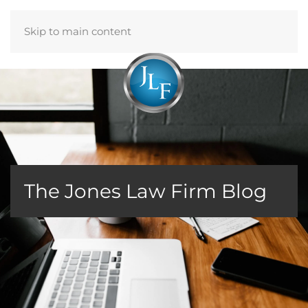
Skip to main content
Menu
The Jones Law Firm Blog