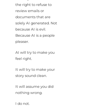
the right to refuse to
review emails or
documents that are
solely AI generated. Not
because AI is evil.
Because AI is a people
pleaser.
AI will try to make you
feel right.
It will try to make your
story sound clean.
It will assume you did
nothing wrong.
I do not.