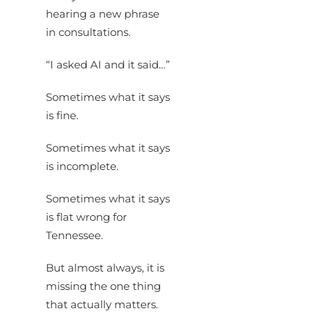
hearing a new phrase
in consultations.
“I asked AI and it said…”
Sometimes what it says
is fine.
Sometimes what it says
is incomplete.
Sometimes what it says
is flat wrong for
Tennessee.
But almost always, it is
missing the one thing
that actually matters.