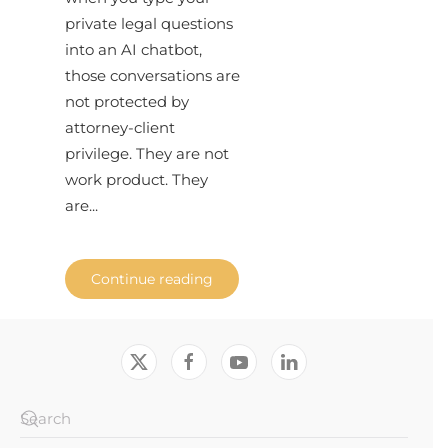
private legal questions
into an AI chatbot,
those conversations are
not protected by
attorney-client
privilege. They are not
work product. They
are...
Continue reading