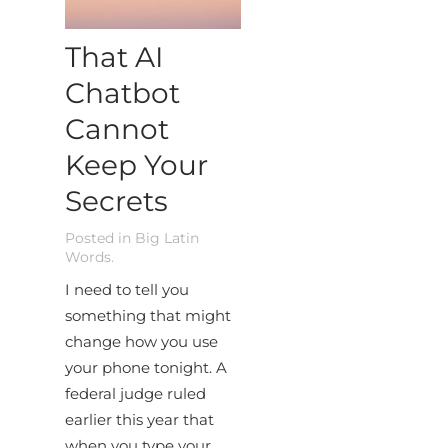
That AI
Chatbot
Cannot
Keep Your
Secrets
Posted in
Big Latin
Words
.
I need to tell you
something that might
change how you use
your phone tonight. A
federal judge ruled
earlier this year that
when you type your