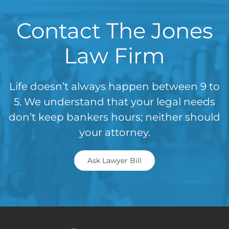
Contact The Jones
Law Firm
Life doesn’t always happen between 9 to
5. We understand that your legal needs
don’t keep bankers hours; neither should
your attorney.
Ask Lawyer Bill