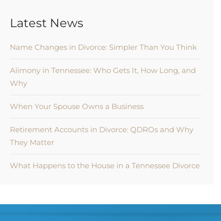
Latest News
Name Changes in Divorce: Simpler Than You Think
Alimony in Tennessee: Who Gets It, How Long, and
Why
When Your Spouse Owns a Business
Retirement Accounts in Divorce: QDROs and Why
They Matter
What Happens to the House in a Tennessee Divorce