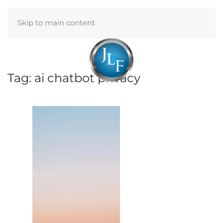
Skip to main content
Menu
Tag:
ai chatbot privacy