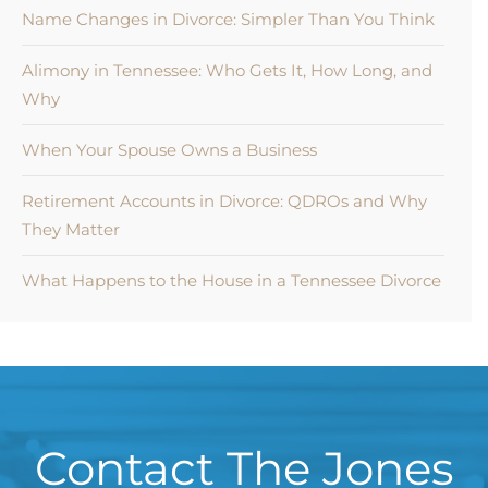
Name Changes in Divorce: Simpler Than You Think
Alimony in Tennessee: Who Gets It, How Long, and
Why
When Your Spouse Owns a Business
Retirement Accounts in Divorce: QDROs and Why
They Matter
What Happens to the House in a Tennessee Divorce
Contact The Jones