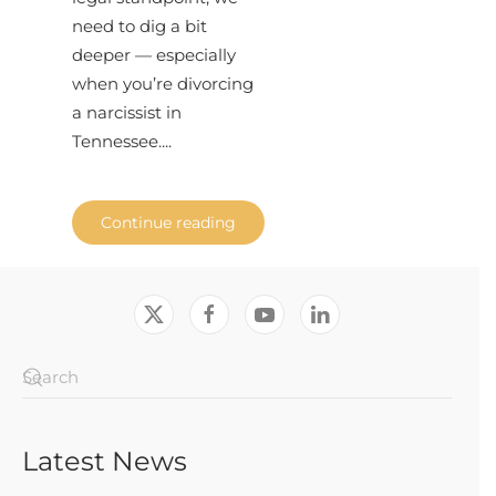
need to dig a bit
deeper — especially
when you’re divorcing
a narcissist in
Tennessee....
Continue reading
Latest News