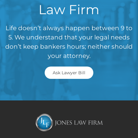
Law Firm
Life doesn’t always happen between 9 to
5. We understand that your legal needs
don’t keep bankers hours; neither should
your attorney.
Ask Lawyer Bill