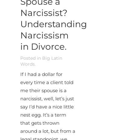
Spouse a
Narcissist?
Understanding
Narcissism
in Divorce.
Posted in
Big Latin
Words
.
If I had a dollar for
every time a client told
me their spouse is a
narcissist, well, let’s just
say I’d have a nice little
nest egg. It’s a term
that gets thrown
around a lot, but from a
legal standpoint, we