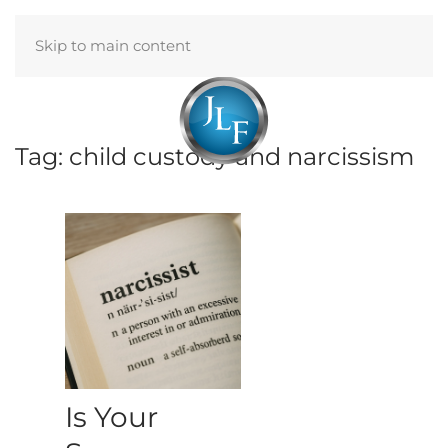
Skip to main content
Menu
Tag:
child custody and narcissism
Is Your