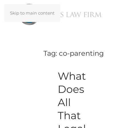
Skip to main content
Tag:
co-parenting
What
Does
All
That