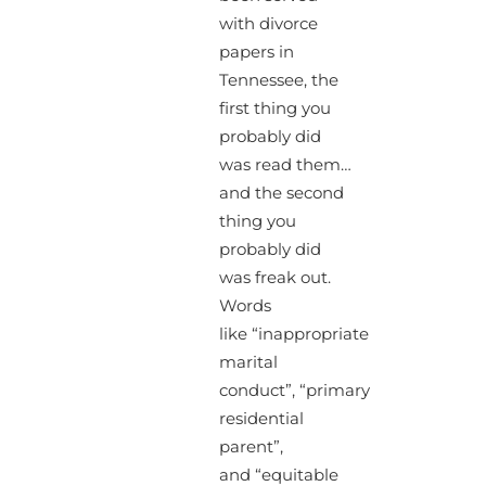
with divorce
papers in
Tennessee, the
first thing you
probably did
was read them…
and the second
thing you
probably did
was freak out.
Words
like “inappropriate
marital
conduct”, “primary
residential
parent”,
and “equitable