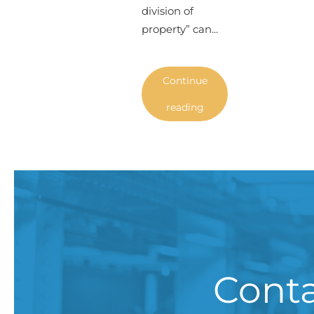
division of
property” can...
Continue
reading
Conta