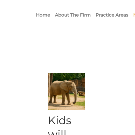
Home
About The Firm
Practice Areas
Kids
will