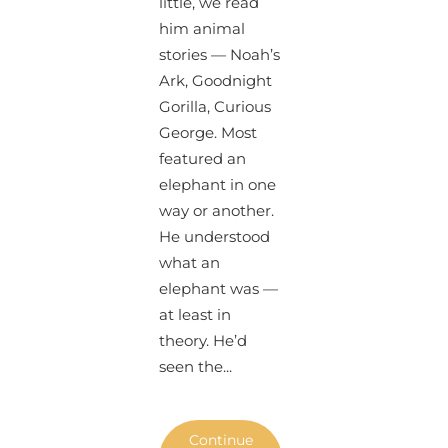
little, we read
him animal
stories — Noah’s
Ark, Goodnight
Gorilla, Curious
George. Most
featured an
elephant in one
way or another.
He understood
what an
elephant was —
at least in
theory. He’d
seen the...
Continue