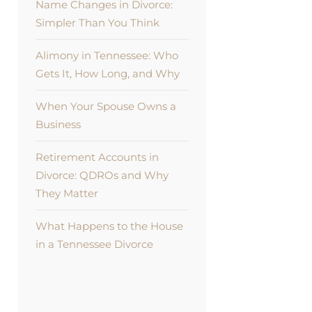
Name Changes in Divorce:
Simpler Than You Think
Alimony in Tennessee: Who
Gets It, How Long, and Why
When Your Spouse Owns a
Business
Retirement Accounts in
Divorce: QDROs and Why
They Matter
What Happens to the House
in a Tennessee Divorce