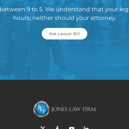
between 9 to 5. We understand that your le
hours; neither should your attorney.
Ask Lawyer Bill