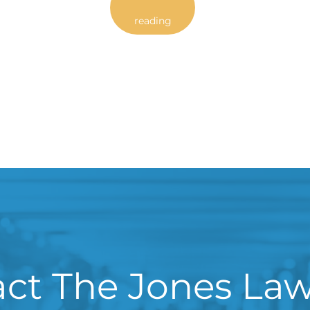
reading
ct The Jones La