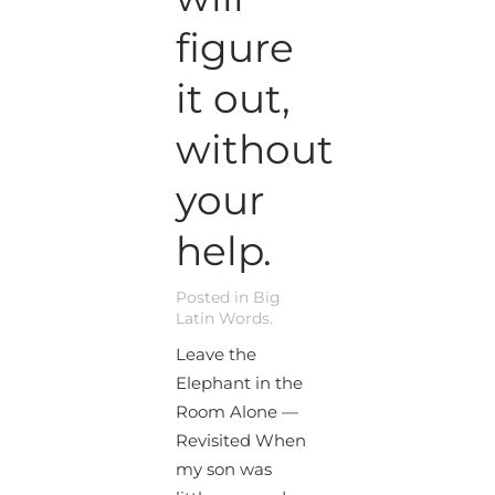
figure
it out,
without
your
help.
Posted in
Big
Latin Words
.
Leave the
Elephant in the
Room Alone —
Revisited When
my son was