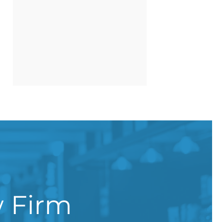
w Firm