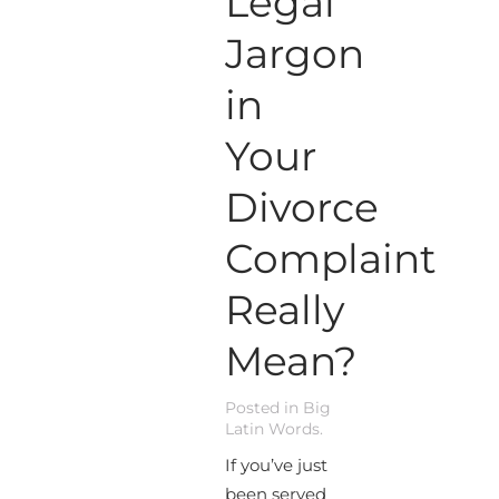
Legal
Jargon
in
Your
Divorce
Complaint
Really
Mean?
Posted in
Big
Latin Words
.
If you’ve just
been served