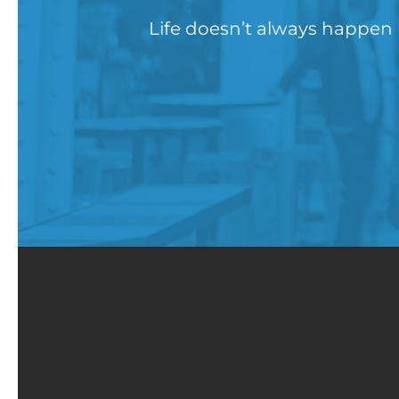
Life doesn’t always happen 