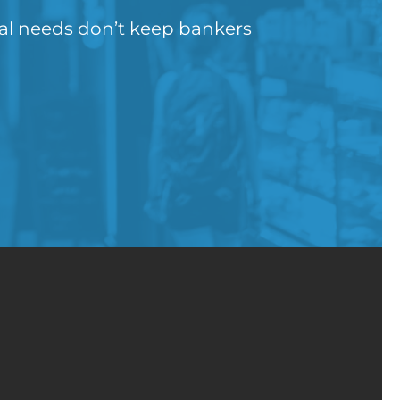
gal needs don’t keep bankers