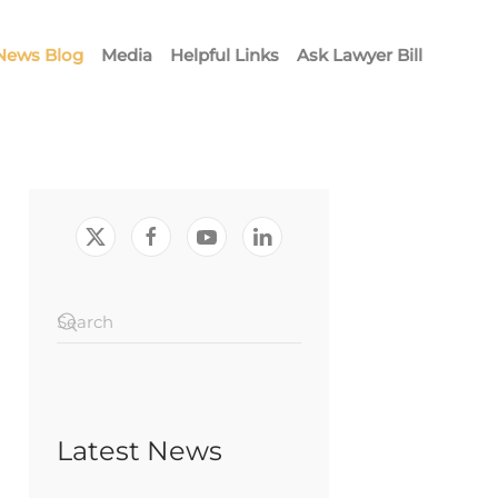
News Blog
Media
Helpful Links
Ask Lawyer Bill
Latest News