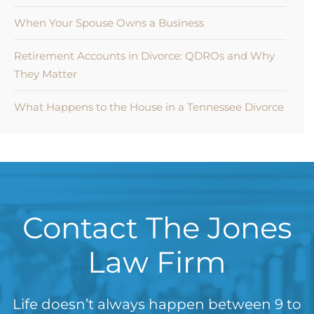
When Your Spouse Owns a Business
Retirement Accounts in Divorce: QDROs and Why
They Matter
What Happens to the House in a Tennessee Divorce
Contact The Jones
Law Firm
Life doesn’t always happen between 9 to