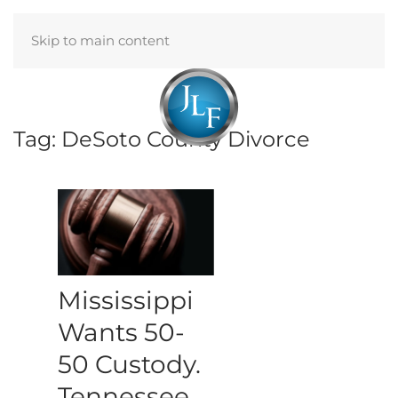
Skip to main content
Menu
Tag:
DeSoto County Divorce
Mississippi
Wants 50-
50 Custody.
Tennessee