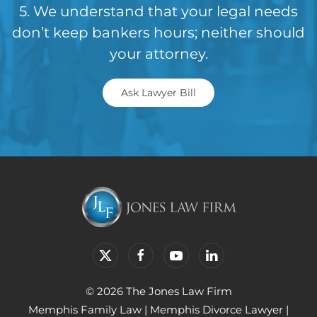
5. We understand that your legal needs
don’t keep bankers hours; neither should
your attorney.
Ask Lawyer Bill
© 2026 The Jones Law Firm
Memphis Family Law
|
Memphis Divorce Lawyer
|