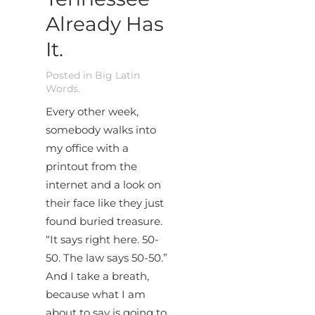
Already Has
It.
Posted in
Big Latin
Words
.
Every other week,
somebody walks into
my office with a
printout from the
internet and a look on
their face like they just
found buried treasure.
“It says right here. 50-
50. The law says 50-50.”
And I take a breath,
because what I am
about to say is going to