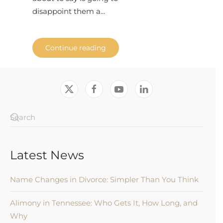
disappoint them a...
Continue reading
Latest News
Name Changes in Divorce: Simpler Than You Think
Alimony in Tennessee: Who Gets It, How Long, and
Why