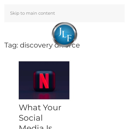
Skip to main content
Menu
Tag:
discovery divorce
What Your
Social
Media Is