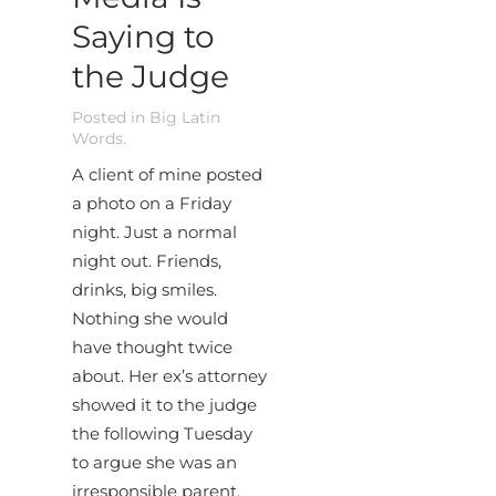
Saying to
the Judge
Posted in
Big Latin
Words
.
A client of mine posted
a photo on a Friday
night. Just a normal
night out. Friends,
drinks, big smiles.
Nothing she would
have thought twice
about. Her ex’s attorney
showed it to the judge
the following Tuesday
to argue she was an
irresponsible parent.