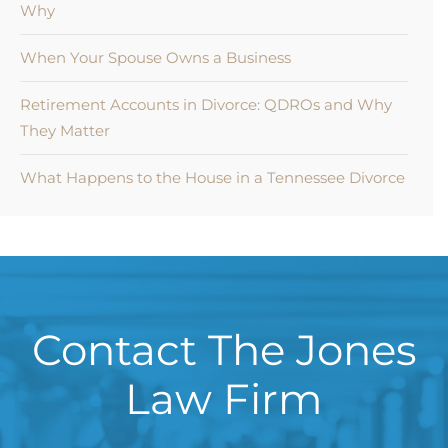
Why
When Your Spouse Owns a Business
Retirement Accounts in Divorce: QDROs and Why
They Matter
What Happens to the House in a Tennessee Divorce
Contact The Jones
Law Firm