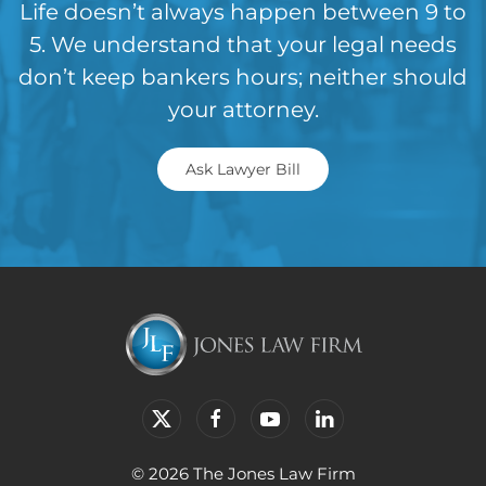
Life doesn’t always happen between 9 to
5. We understand that your legal needs
don’t keep bankers hours; neither should
your attorney.
Ask Lawyer Bill
© 2026 The Jones Law Firm