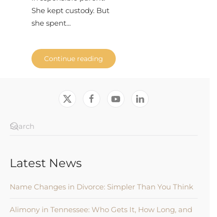
She kept custody. But
she spent...
Continue reading
Latest News
Name Changes in Divorce: Simpler Than You Think
Alimony in Tennessee: Who Gets It, How Long, and