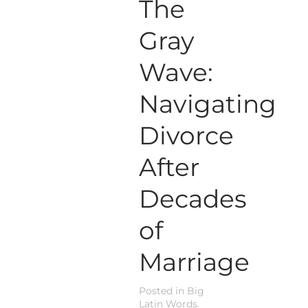
The
Gray
Wave:
Navigating
Divorce
After
Decades
of
Marriage
Posted in
Big
Latin Words
.