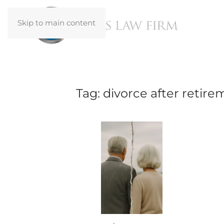
Skip to main content
Tag:
divorce after retire