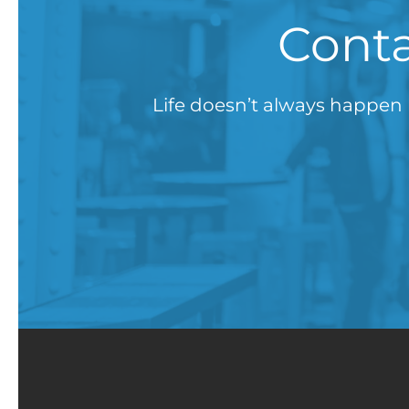
Conta
Life doesn’t always happen 