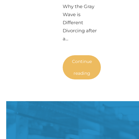
Why the Gray
Wave is
Different
Divorcing after
a...
Continue
reading