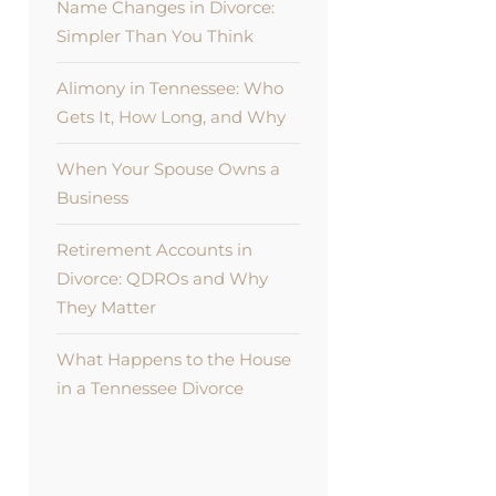
Name Changes in Divorce:
Simpler Than You Think
Alimony in Tennessee: Who
Gets It, How Long, and Why
When Your Spouse Owns a
Business
Retirement Accounts in
Divorce: QDROs and Why
They Matter
What Happens to the House
in a Tennessee Divorce