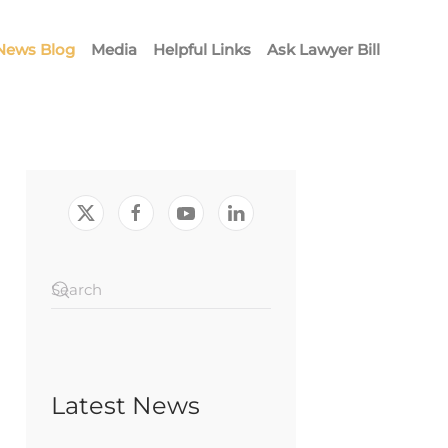
News Blog
Media
Helpful Links
Ask Lawyer Bill
Latest News