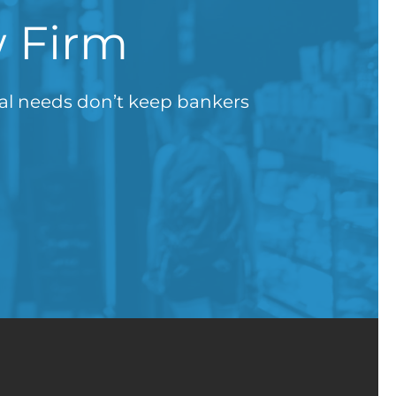
w Firm
gal needs don’t keep bankers