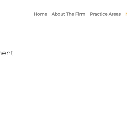
Home
About The Firm
Practice Areas
ment