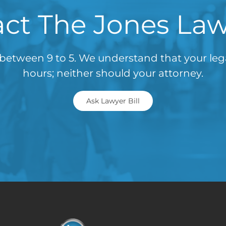
ct The Jones La
between 9 to 5. We understand that your le
hours; neither should your attorney.
Ask Lawyer Bill