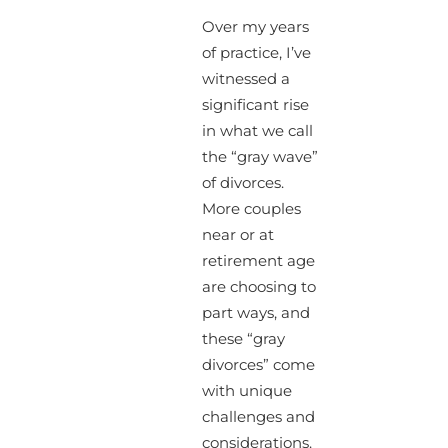
Over my years
of practice, I’ve
witnessed a
significant rise
in what we call
the “gray wave”
of divorces.
More couples
near or at
retirement age
are choosing to
part ways, and
these “gray
divorces” come
with unique
challenges and
considerations.