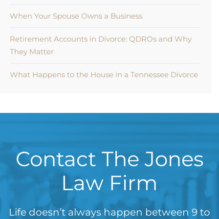
When Your Spouse Owns a Business
Retirement Accounts in Divorce: QDROs and Why
They Matter
What Happens to the House in a Tennessee Divorce
Contact The Jones
Law Firm
Life doesn’t always happen between 9 to