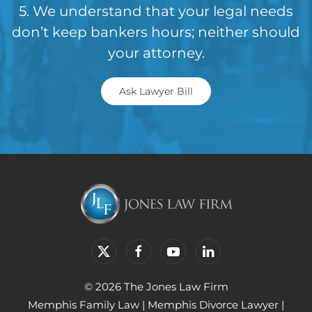
5. We understand that your legal needs
don’t keep bankers hours; neither should
your attorney.
Ask Lawyer Bill
© 2026 The Jones Law Firm
Memphis Family Law
|
Memphis Divorce Lawyer
|