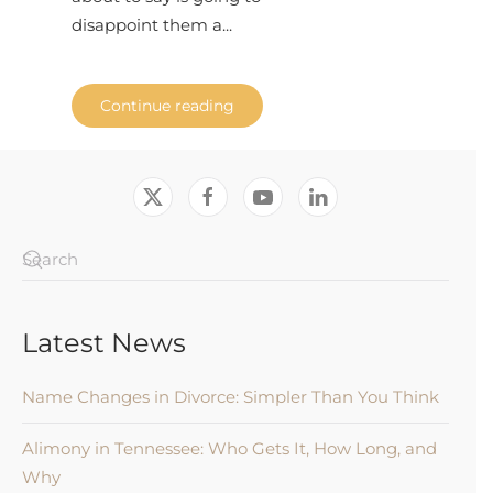
disappoint them a...
Continue reading
Latest News
Name Changes in Divorce: Simpler Than You Think
Alimony in Tennessee: Who Gets It, How Long, and
Why