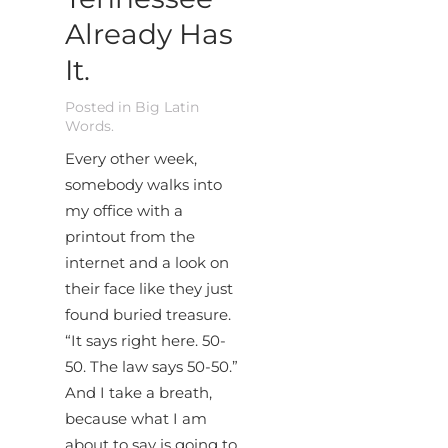
Already Has
It.
Posted in
Big Latin
Words
.
Every other week,
somebody walks into
my office with a
printout from the
internet and a look on
their face like they just
found buried treasure.
“It says right here. 50-
50. The law says 50-50.”
And I take a breath,
because what I am
about to say is going to