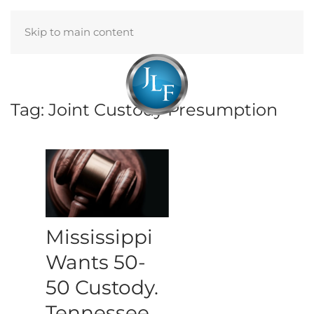
Skip to main content
Menu
Tag:
Joint Custody Presumption
Mississippi
Wants 50-
50 Custody.
Tennessee