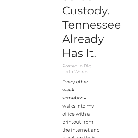
Custody.
Tennessee
Already
Has It.
Posted in
Big
Latin Words
.
Every other
week,
somebody
walks into my
office with a
printout from
the internet and
a look on their