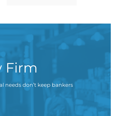
w Firm
gal needs don’t keep bankers