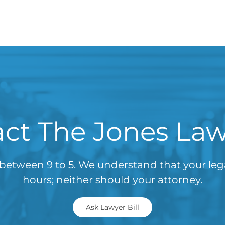
ct The Jones La
between 9 to 5. We understand that your le
hours; neither should your attorney.
Ask Lawyer Bill