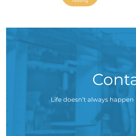
reading
Conta
Life doesn’t always happen 