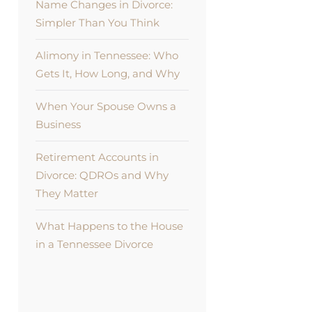
Name Changes in Divorce:
Simpler Than You Think
Alimony in Tennessee: Who
Gets It, How Long, and Why
When Your Spouse Owns a
Business
Retirement Accounts in
Divorce: QDROs and Why
They Matter
What Happens to the House
in a Tennessee Divorce