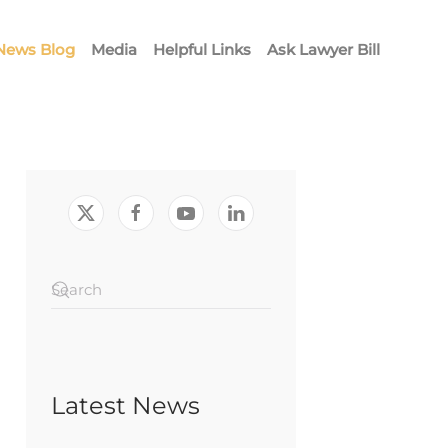
News Blog
Media
Helpful Links
Ask Lawyer Bill
Latest News