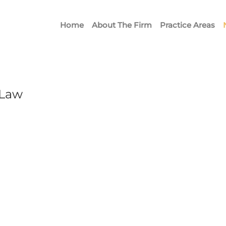
Home
About The Firm
Practice Areas
 Law