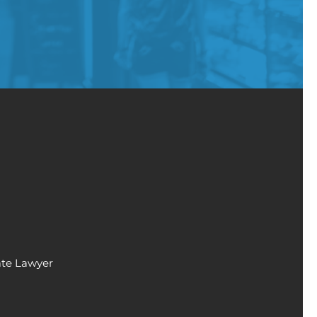
ate Lawyer