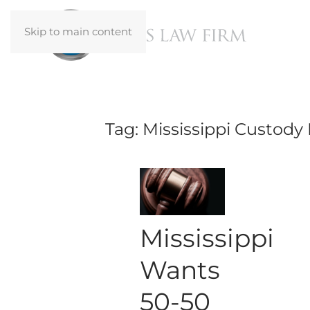
Skip to main content
Tag:
Mississippi Custody
Mississippi
Wants
50-50