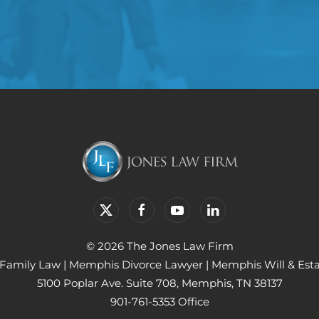
© 2026 The Jones Law Firm
Family Law
|
Memphis Divorce Lawyer
|
Memphis Will & Est
5100 Poplar Ave. Suite 708, Memphis, TN 38137
901-761-5353 Office