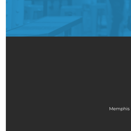
Memphis 