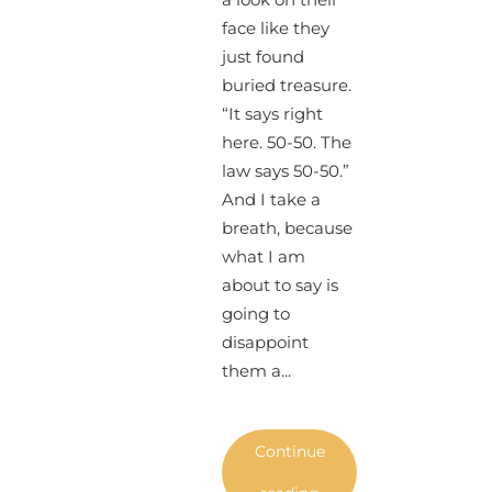
face like they
just found
buried treasure.
“It says right
here. 50-50. The
law says 50-50.”
And I take a
breath, because
what I am
about to say is
going to
disappoint
them a...
Continue