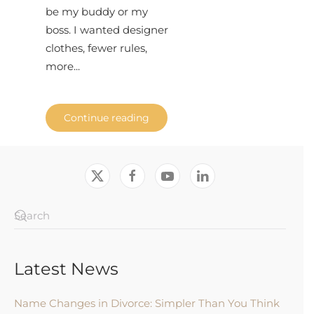
be my buddy or my
boss. I wanted designer
clothes, fewer rules,
more...
Continue reading
Latest News
Name Changes in Divorce: Simpler Than You Think