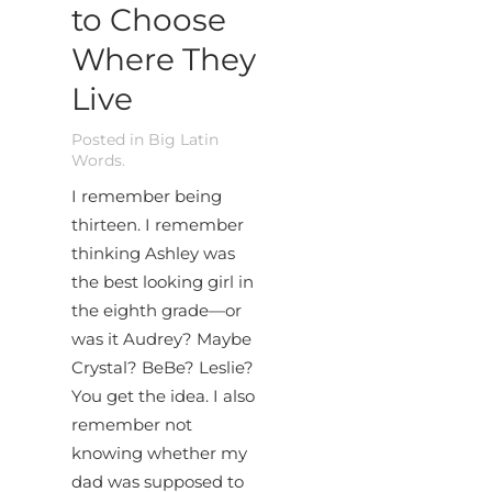
to Choose
Where They
Live
Posted in
Big Latin
Words
.
I remember being
thirteen. I remember
thinking Ashley was
the best looking girl in
the eighth grade—or
was it Audrey? Maybe
Crystal? BeBe? Leslie?
You get the idea. I also
remember not
knowing whether my
dad was supposed to