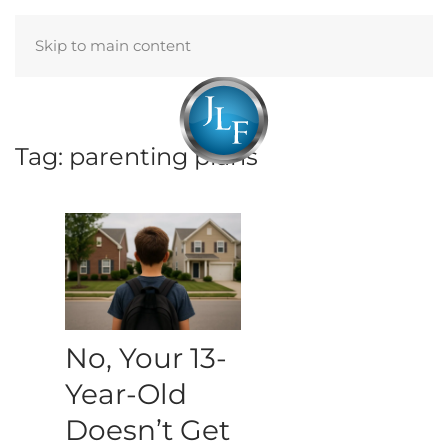
Skip to main content
Menu
Tag:
parenting plans
No, Your 13-
Year-Old
Doesn’t Get