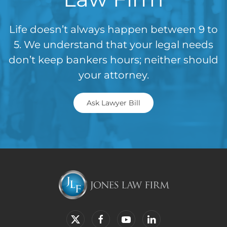
Life doesn’t always happen between 9 to
5. We understand that your legal needs
don’t keep bankers hours; neither should
your attorney.
Ask Lawyer Bill