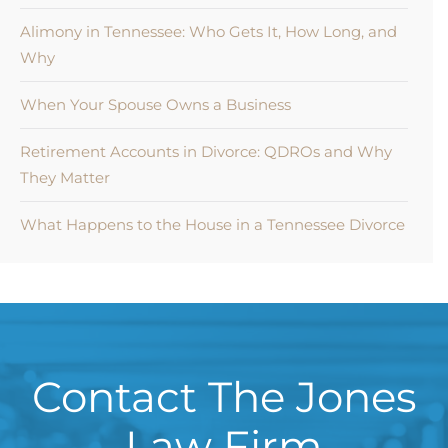
Alimony in Tennessee: Who Gets It, How Long, and
Why
When Your Spouse Owns a Business
Retirement Accounts in Divorce: QDROs and Why
They Matter
What Happens to the House in a Tennessee Divorce
Contact The Jones
Law Firm