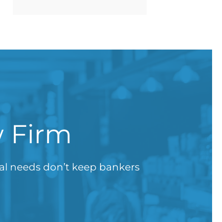
w Firm
gal needs don’t keep bankers