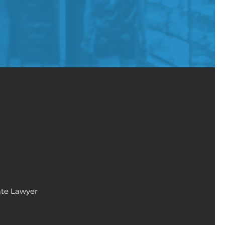
ate Lawyer