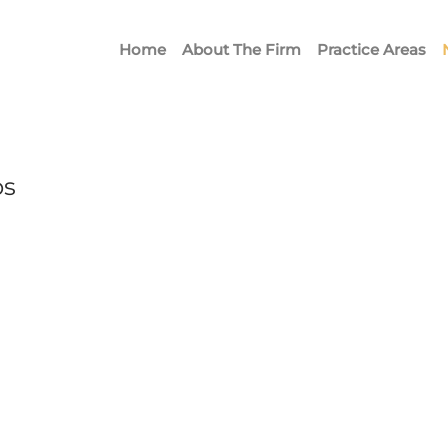
Home
About The Firm
Practice Areas
ps