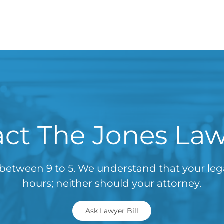
ct The Jones La
between 9 to 5. We understand that your le
hours; neither should your attorney.
Ask Lawyer Bill