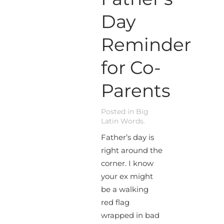
Day
Reminder
for Co-
Parents
Posted in
Big
Latin Words
.
Father’s day is
right around the
corner. I know
your ex might
be a walking
red flag
wrapped in bad