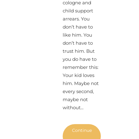
cologne and
child support
arrears. You
don’t have to
like him. You
don’t have to
trust him. But
you do have to
remember this:
Your kid loves
him. Maybe not
every second,
maybe not
without...
Continue