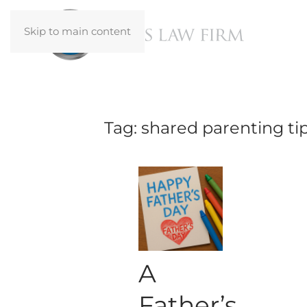
Skip to main content
Tag:
shared parenting ti
A
Father’s