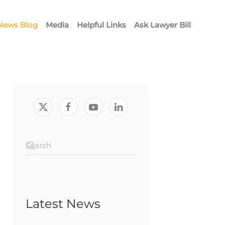
News Blog
Media
Helpful Links
Ask Lawyer Bill
Latest News