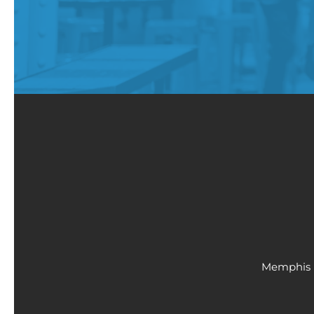
Memphis 