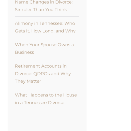
Name Changes in Divorce:
Simpler Than You Think
Alimony in Tennessee: Who
Gets It, How Long, and Why
When Your Spouse Owns a
Business
Retirement Accounts in
Divorce: QDROs and Why
They Matter
What Happens to the House
in a Tennessee Divorce