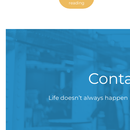
reading
Conta
Life doesn’t always happen 