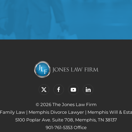
© 2026 The Jones Law Firm
Family Law
|
Memphis Divorce Lawyer
|
Memphis Will & Est
5100 Poplar Ave. Suite 708, Memphis, TN 38137
901-761-5353 Office