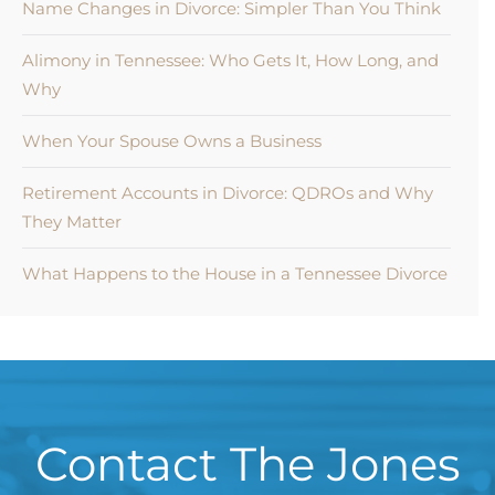
Name Changes in Divorce: Simpler Than You Think
Alimony in Tennessee: Who Gets It, How Long, and
Why
When Your Spouse Owns a Business
Retirement Accounts in Divorce: QDROs and Why
They Matter
What Happens to the House in a Tennessee Divorce
Contact The Jones