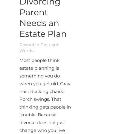
Divorcing
Parent
Needs an
Estate Plan
Posted in
Big Latin
Words
.
Most people think
estate planning is
something you do
when you get old. Gray
hair. Rocking chairs.
Porch swings. That
thinking gets people in
trouble. Because
divorce does not just
change who you live