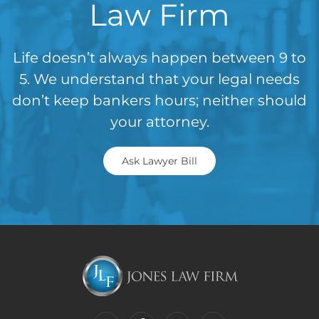
Law Firm
Life doesn’t always happen between 9 to
5. We understand that your legal needs
don’t keep bankers hours; neither should
your attorney.
Ask Lawyer Bill