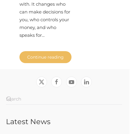
with. It changes who
can make decisions for
you, who controls your
money, and who
speaks for...
Continue reading
Latest News