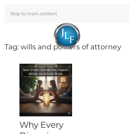
Skip to main content
Menu
Tag:
wills and powers of attorney
Why Every