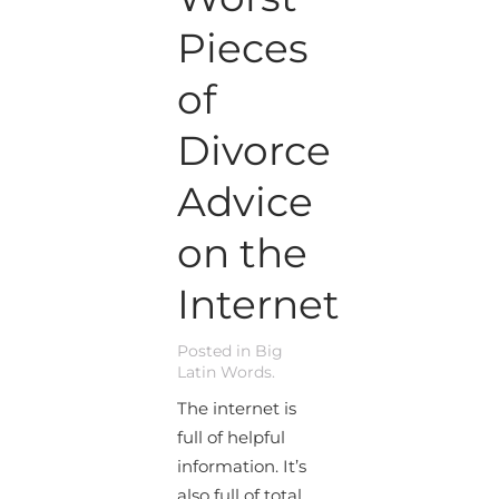
Pieces
of
Divorce
Advice
on the
Internet
Posted in
Big
Latin Words
.
The internet is
full of helpful
information. It’s
also full of total