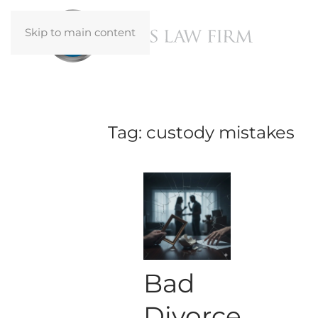
Skip to main content
Tag:
custody mistakes
Bad
Divorce