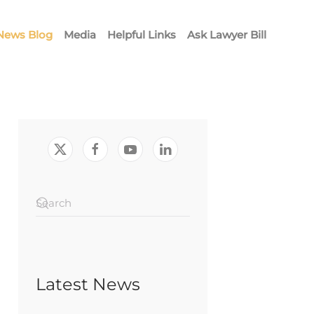
News Blog
Media
Helpful Links
Ask Lawyer Bill
Latest News