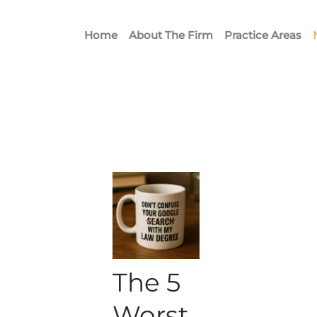
Home
About The Firm
Practice Areas
The 5
Worst