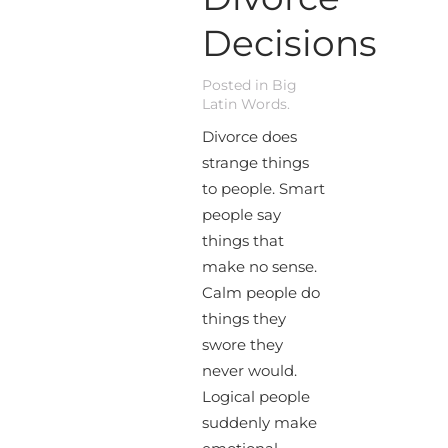
Decisions
Posted in
Big
Latin Words
.
Divorce does
strange things
to people. Smart
people say
things that
make no sense.
Calm people do
things they
swore they
never would.
Logical people
suddenly make