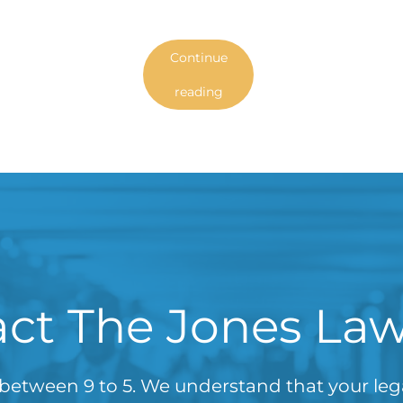
Continue
reading
ct The Jones La
between 9 to 5. We understand that your le