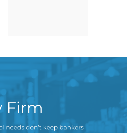
w Firm
gal needs don’t keep bankers