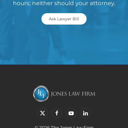
hours; neither should your attorney.
Ask Lawyer Bill
© 2026 The Jones Law Firm