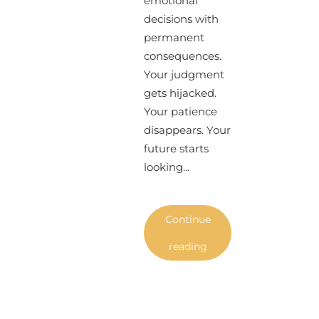
emotional
decisions with
permanent
consequences.
Your judgment
gets hijacked.
Your patience
disappears. Your
future starts
looking...
Continue
reading