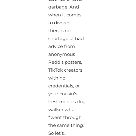
garbage. And
when it comes
to divorce,
there’s no
shortage of bad
advice from
anonymous
Reddit posters,
TikTok creators
with no
credentials, or
your cousin’s
best friend’s dog
walker who
“went through
the same thing.”
So let’s...