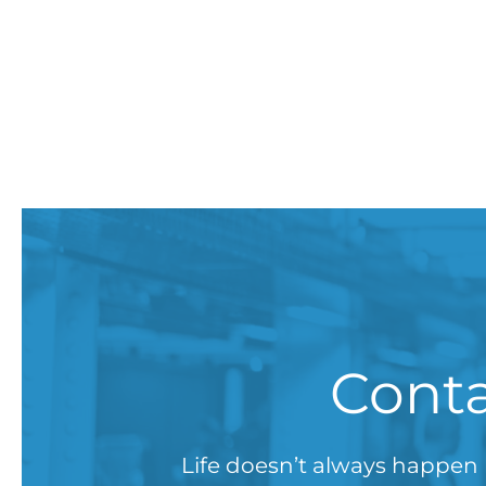
Conta
Life doesn’t always happen 