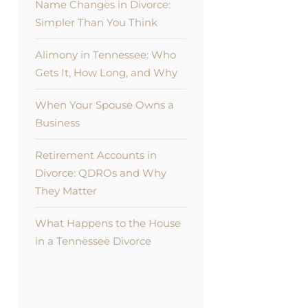
Name Changes in Divorce:
Simpler Than You Think
Alimony in Tennessee: Who
Gets It, How Long, and Why
When Your Spouse Owns a
Business
Retirement Accounts in
Divorce: QDROs and Why
They Matter
What Happens to the House
in a Tennessee Divorce