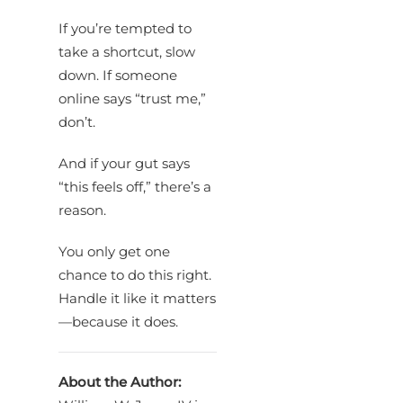
If you’re tempted to
take a shortcut, slow
down. If someone
online says “trust me,”
don’t.
And if your gut says
“this feels off,” there’s a
reason.
You only get one
chance to do this right.
Handle it like it matters
—because it does.
About the Author: