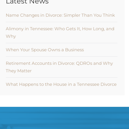
Latest News
Name Changes in Divorce: Simpler Than You Think
Alimony in Tennessee: Who Gets It, How Long, and
Why
When Your Spouse Owns a Business
Retirement Accounts in Divorce: QDROs and Why
They Matter
What Happens to the House in a Tennessee Divorce