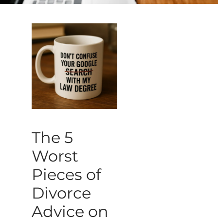
The 5
Worst
Pieces of
Divorce
Advice on