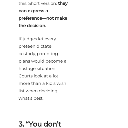
this. Short version:
they
can express a
preference—not make
the decision.
If judges let every
preteen dictate
custody, parenting
plans would become a
hostage situation.
Courts look at a lot
more than a kid’s wish
list when deciding
what’s best.
3. “You don’t