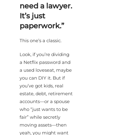
need a lawyer.
It’s just
paperwork.”
This one’s a classic.
Look, if you’re dividing
a Netflix password and
a used loveseat, maybe
you can DIY it. But if
you’ve got kids, real
estate, debt, retirement
accounts—or a spouse
who “just wants to be
fair” while secretly
moving assets—then
yeah, you might want