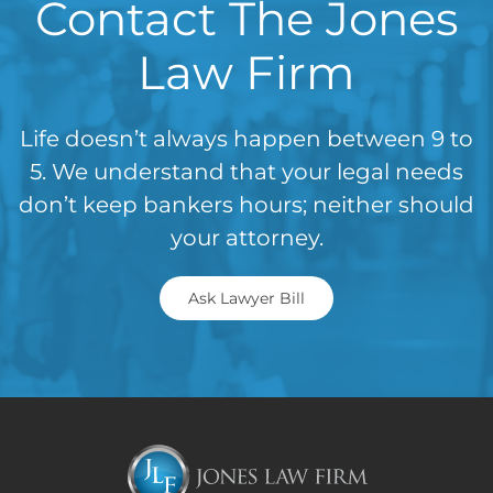
Contact The Jones
Law Firm
Life doesn’t always happen between 9 to
5. We understand that your legal needs
don’t keep bankers hours; neither should
your attorney.
Ask Lawyer Bill