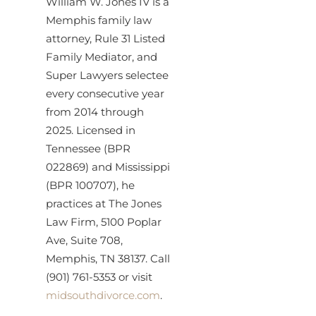
William W. Jones IV is a
Memphis family law
attorney, Rule 31 Listed
Family Mediator, and
Super Lawyers selectee
every consecutive year
from 2014 through
2025. Licensed in
Tennessee (BPR
022869) and Mississippi
(BPR 100707), he
practices at The Jones
Law Firm, 5100 Poplar
Ave, Suite 708,
Memphis, TN 38137. Call
(901) 761-5353 or visit
midsouthdivorce.com
.