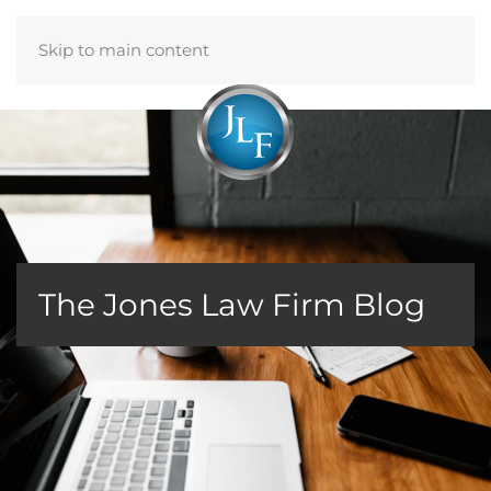
Skip to main content
Menu
The Jones Law Firm Blog