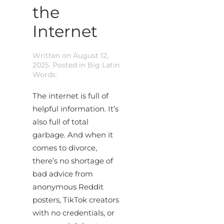
the
Internet
Written on
August 12,
2025
. Posted in
Big Latin
Words
.
The internet is full of
helpful information. It’s
also full of total
garbage. And when it
comes to divorce,
there’s no shortage of
bad advice from
anonymous Reddit
posters, TikTok creators
with no credentials, or