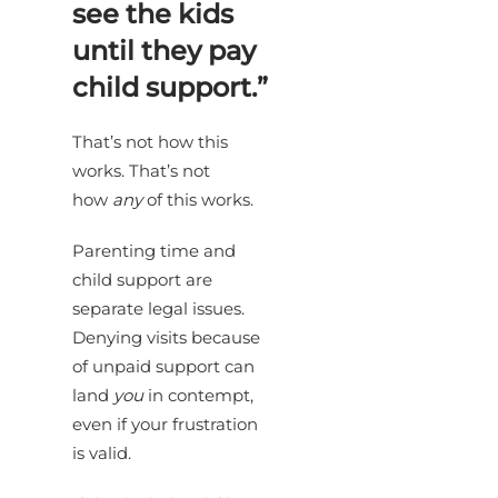
see the kids
until they pay
child support.”
That’s not how this
works. That’s not
how
any
of this works.
Parenting time and
child support are
separate legal issues.
Denying visits because
of unpaid support can
land
you
in contempt,
even if your frustration
is valid.