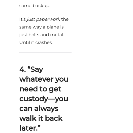
some backup.
It’s
just paperwork
the
same way a plane is
just bolts and metal.
Until it crashes.
4. “Say
whatever you
need to get
custody—you
can always
walk it back
later.”