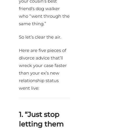
your cousin’s best
friend’s dog walker
who “went through the
same thing.”
So let’s clear the air.
Here are five pieces of
divorce advice that’ll
wreck your case faster
than your ex’s new
relationship status
went live:
1. “Just stop
letting them