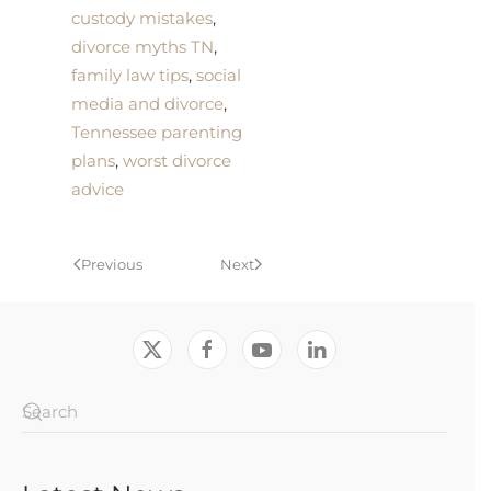
custody mistakes
,
divorce myths TN
,
family law tips
,
social
media and divorce
,
Tennessee parenting
plans
,
worst divorce
advice
Previous
Next