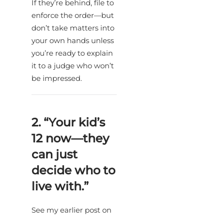
If they’re behind, file to
enforce the order—but
don’t take matters into
your own hands unless
you’re ready to explain
it to a judge who won’t
be impressed.
2. “Your kid’s
12 now—they
can just
decide who to
live with.”
See my earlier post on