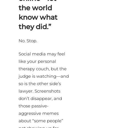
the world
know what
they did.”
No. Stop.
Social media may feel
like your personal
therapy couch, but the
judge is watching—and
so is the other side’s
lawyer. Screenshots
don’t disappear, and
those passive-
aggressive memes
about “some people”