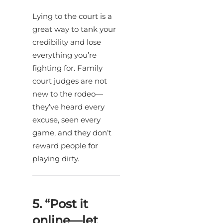
Lying to the court is a
great way to tank your
credibility and lose
everything you’re
fighting for. Family
court judges are not
new to the rodeo—
they’ve heard every
excuse, seen every
game, and they don’t
reward people for
playing dirty.
5. “Post it
online—let