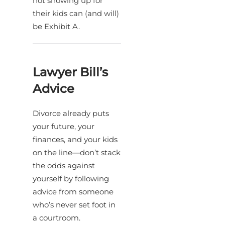
not showing up for
their kids can (and will)
be Exhibit A.
Lawyer Bill’s
Advice
Divorce already puts
your future, your
finances, and your kids
on the line—don’t stack
the odds against
yourself by following
advice from someone
who’s never set foot in
a courtroom.